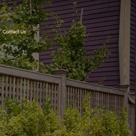
Contact Us