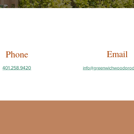
Email
Phone
401.258.9420
info@greenwichwoodprod