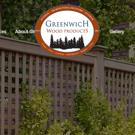
ces
About GWP
Gallery