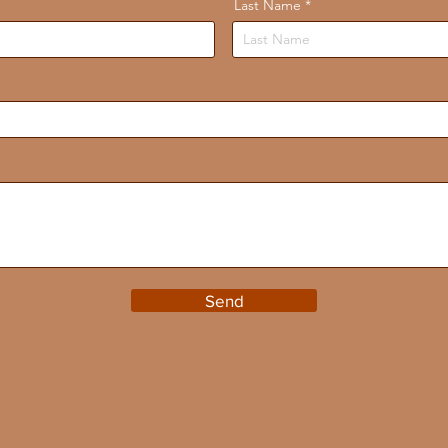
Last Name
Send