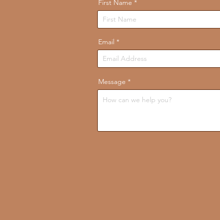
First Name
Email
Message