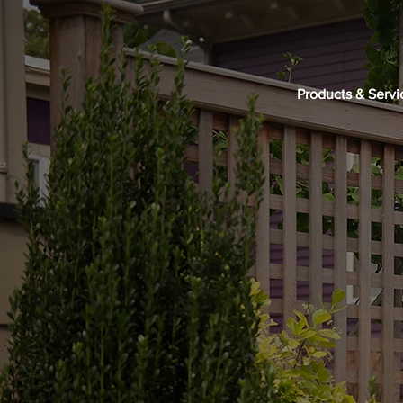
Products & Servi
GET IN TOUCH