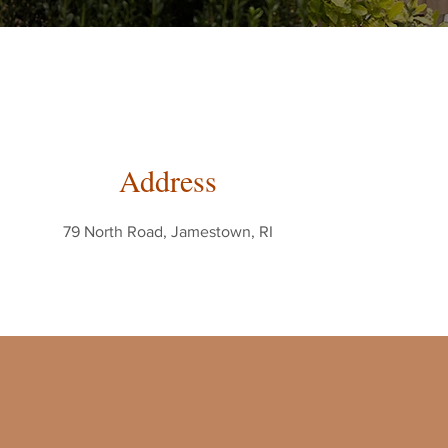
Address
79 North Road, Jamestown, RI