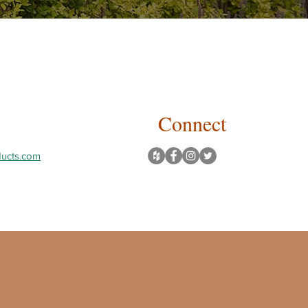
Connect
ucts.com